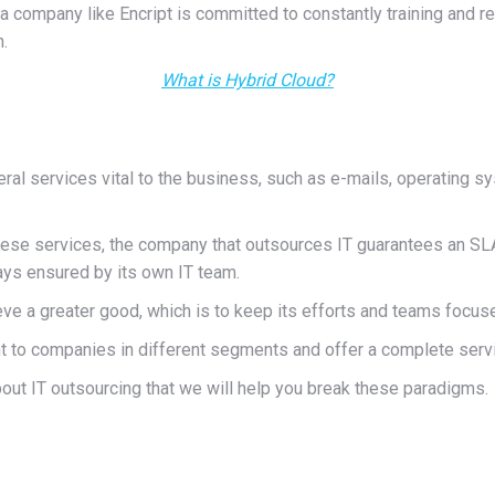
, a company like Encript is committed to constantly training and 
.
What is Hybrid Cloud?
 services vital to the business, such as e-mails, operating sy
hese services, the company that outsources IT guarantees an SLA t
ways ensured by its own IT team.
ve a greater good, which is to keep its efforts and teams focu
 to companies in different segments and offer a complete servic
bout IT outsourcing that we will help you break these paradigms.