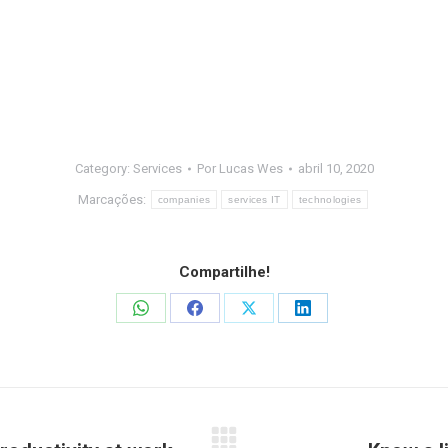
Category:
Services
Por
Lucas Wes
abril 10, 2020
Marcações:
companies
services IT
technologies
Compartilhe!
Share
Share
Share
Share
on
on
on
on
WhatsApp
Facebook
X
LinkedIn