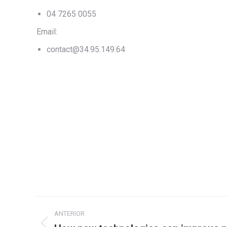
04 7265 0055
Email:
contact@34.95.149.64
Navegação
ANTERIOR