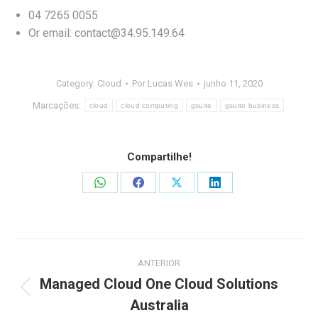
04 7265 0055
Or email:
contact@34.95.149.64
Category:
Cloud
Por
Lucas Wes
junho 11, 2020
Marcações:
cloud
cloud computing
gsuite
gsuite business
Compartilhe!
Share
Share
Share
Share
on
on
on
on
WhatsApp
Facebook
X
LinkedIn
Navegação
ANTERIOR
de
Managed Cloud One Cloud Solutions
Post
Australia
post:
anterior: