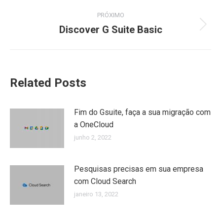
PRÓXIMO
Discover G Suite Basic
Próximo
post:
Related Posts
Fim do Gsuite, faça a sua migração com
a OneCloud
junho 2, 2022
Pesquisas precisas em sua empresa
com Cloud Search
janeiro 13, 2022