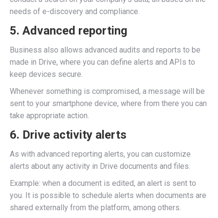
needs of e-discovery and compliance.
5. Advanced reporting
Business also allows advanced audits and reports to be
made in Drive, where you can define alerts and APIs to
keep devices secure.
Whenever something is compromised, a message will be
sent to your smartphone device, where from there you can
take appropriate action.
6. Drive activity alerts
As with advanced reporting alerts, you can customize
alerts about any activity in Drive documents and files.
Example: when a document is edited, an alert is sent to
you. It is possible to schedule alerts when documents are
shared externally from the platform, among others.