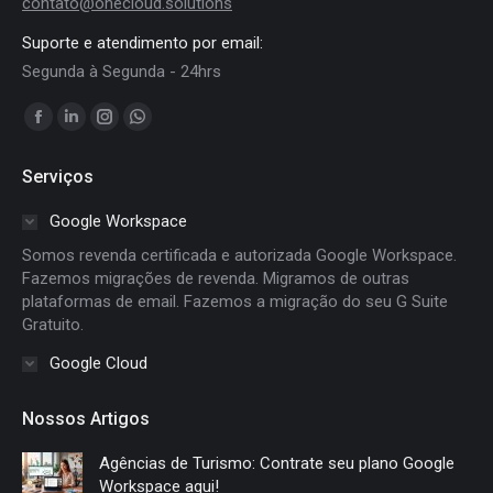
contato@onecloud.solutions
Suporte e atendimento por email:
Segunda à Segunda - 24hrs
Encontre-nos em:
Facebook
Linkedin
Instagram
Whatsapp
page
page
page
page
Serviços
opens
opens
opens
opens
in
in
in
in
Google Workspace
new
new
new
new
Somos revenda certificada e autorizada Google Workspace.
window
window
window
window
Fazemos migrações de revenda. Migramos de outras
plataformas de email. Fazemos a migração do seu G Suite
Gratuito.
Google Cloud
Nossos Artigos
Agências de Turismo: Contrate seu plano Google
Workspace aqui!