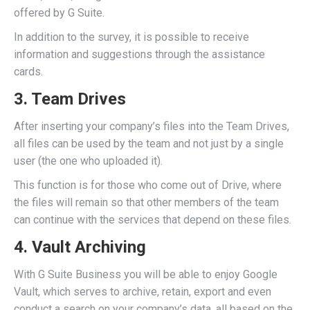
offered by G Suite.
In addition to the survey, it is possible to receive
information and suggestions through the assistance
cards.
3. Team Drives
After inserting your company’s files into the Team Drives,
all files can be used by the team and not just by a single
user (the one who uploaded it).
This function is for those who come out of Drive, where
the files will remain so that other members of the team
can continue with the services that depend on these files.
4. Vault Archiving
With G Suite Business you will be able to enjoy Google
Vault, which serves to archive, retain, export and even
conduct a search on your company’s data, all based on the