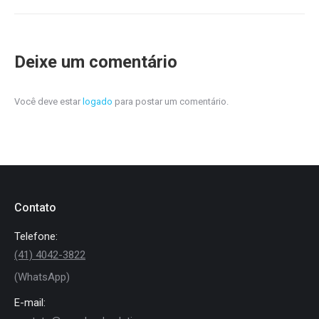
Deixe um comentário
Você deve estar
logado
para postar um comentário.
Contato
Telefone:
(41) 4042-3822
(WhatsApp)
E-mail: