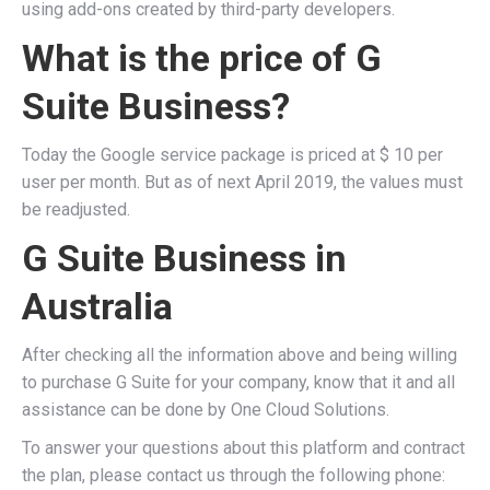
using add-ons created by third-party developers.
What is the price of G
Suite Business?
Today the Google service package is priced at $ 10 per
user per month. But as of next April 2019, the values ​​must
be readjusted.
G Suite Business in
Australia
After checking all the information above and being willing
to purchase G Suite for your company, know that it and all
assistance can be done by One Cloud Solutions.
To answer your questions about this platform and contract
the plan, please contact us through the following phone: