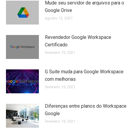
Mude seu servidor de arquivos para o
Google Drive
agosto 12, 2021
Revendedor Google Workspace
Certificado
fevereiro 19, 2021
G Suite muda para Google Workspace
com melhorias
fevereiro 19, 2021
Diferenças entre planos do Workspace
Google
fevereiro 19, 2021