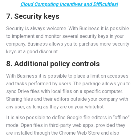
Cloud Computing Incentives and Difficulties!
7. Security keys
Security is always welcome. With Business it is possible
to implement and monitor several security keys in your
company. Business allows you to purchase more security
keys at a good discount.
8. Additional policy controls
With Business it is possible to place a limit on accesses
and tasks performed by users. The package allows you to
sync Drive files with local files on a specific computer.
Sharing files and their editors outside your company with
any user, as long as they are on your whitelist.
It is also possible to define Google file editors in “offline”
mode. Open files in third-party web apps, provided they
are installed through the Chrome Web Store and also