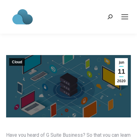
Search:
Cloud
jun
11
2020
Have you heard of G Suite Business? So that you can learn