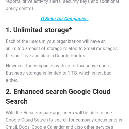
reports, drive activity alerts, security keys and additional
policy control.
G Suite for Companies.
1. Unlimited storage*
Each of the users in your organization will have an
unlimited amount of storage related to Gmail messages,
files in Drive and also in Google Photos.
However, for companies with up to four active users,
Business storage is limited to 1 TB, which is not bad
either.
2. Enhanced search Google Cloud
Search
With the Business package, users will be able to use
Google Cloud Search to search for company documents in
Gmail, Docs, Google Calendar and also other services