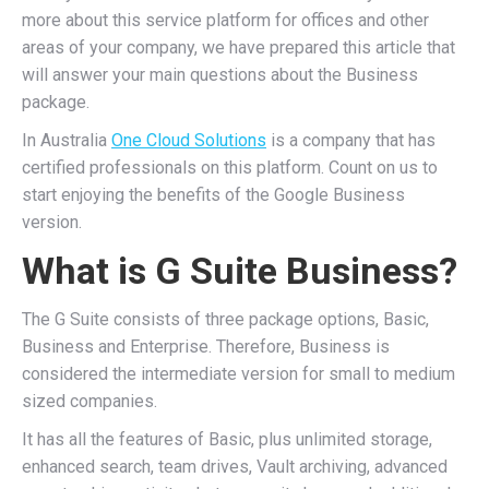
more about this service platform for offices and other
areas of your company, we have prepared this article that
will answer your main questions about the Business
package.
In Australia
One Cloud Solutions
is a company that has
certified professionals on this platform. Count on us to
start enjoying the benefits of the Google Business
version.
What is G Suite Business?
The G Suite consists of three package options, Basic,
Business and Enterprise. Therefore, Business is
considered the intermediate version for small to medium
sized companies.
It has all the features of Basic, plus unlimited storage,
enhanced search, team drives, Vault archiving, advanced