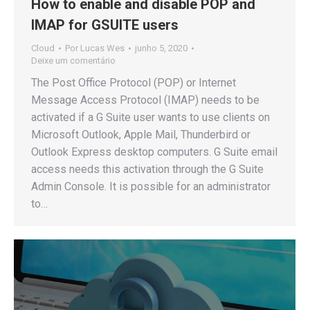
How to enable and disable POP and
IMAP for GSUITE users
Cloud
Por
Lucas Wes
junho 5, 2020
Deixe um comentário
The Post Office Protocol (POP) or Internet
Message Access Protocol (IMAP) needs to be
activated if a G Suite user wants to use clients on
Microsoft Outlook, Apple Mail, Thunderbird or
Outlook Express desktop computers. G Suite email
access needs this activation through the G Suite
Admin Console. It is possible for an administrator
to…