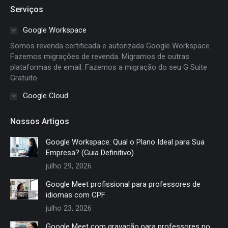
page
page
page
page
Serviços
opens
opens
opens
opens
in
in
in
in
Google Workspace
new
new
new
new
Somos revenda certificada e autorizada Google Workspace.
window
window
window
window
Fazemos migrações de revenda. Migramos de outras
plataformas de email. Fazemos a migração do seu G Suite
Gratuito.
Google Cloud
Nossos Artigos
Google Workspace: Qual o Plano Ideal para Sua
Empresa? (Guia Definitivo)
julho 29, 2026
Google Meet profissional para professores de
idiomas com CPF
julho 23, 2026
Google Meet com gravação para professores no