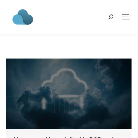
Search: