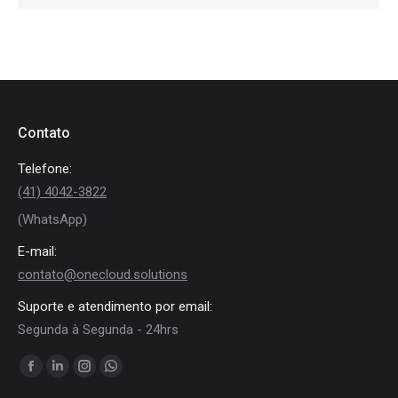
Contato
Telefone:
(41) 4042-3822
(WhatsApp)
E-mail:
contato@onecloud.solutions
Suporte e atendimento por email:
Segunda à Segunda - 24hrs
Encontre-nos em:
Facebook
Linkedin
Instagram
Whatsapp