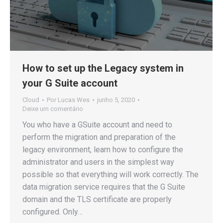
How to set up the Legacy system in
your G Suite account
Cloud
Por
Lucas Wes
junho 5, 2020
Deixe um comentário
You who have a GSuite account and need to
perform the migration and preparation of the
legacy environment, learn how to configure the
administrator and users in the simplest way
possible so that everything will work correctly. The
data migration service requires that the G Suite
domain and the TLS certificate are properly
configured. Only…