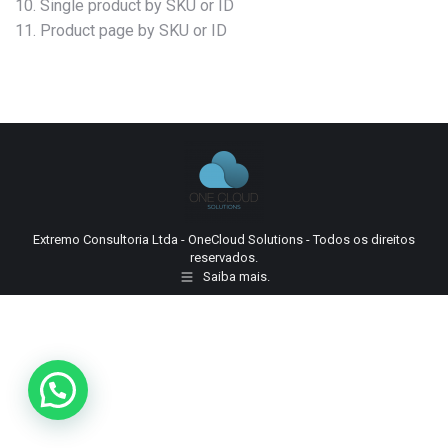
Single product by SKU or ID
Product page by SKU or ID
Extremo Consultoria Ltda - OneCloud Solutions - Todos os direitos
reservados.
Saiba mais.