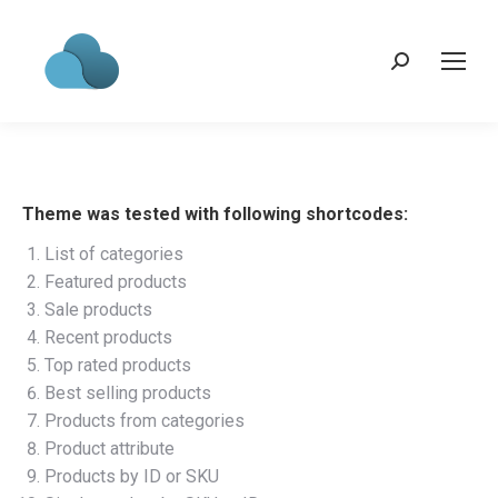
Search:
Theme was tested with following shortcodes:
List of categories
Featured products
Sale products
Recent products
Top rated products
Best selling products
Products from categories
Product attribute
Products by ID or SKU